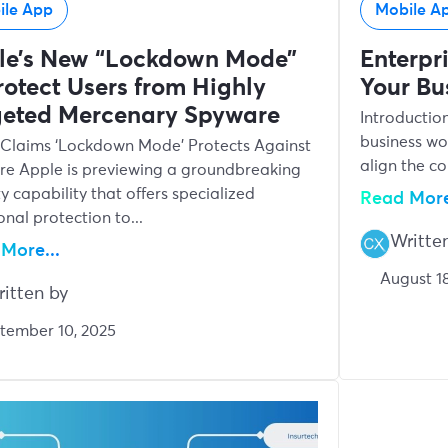
ile App
Mobile A
le’s New “Lockdown Mode”
Enterpr
rotect Users from Highly
Your Bu
geted Mercenary Spyware
Introductio
business wo
Claims ‘Lockdown Mode’ Protects Against
align the c
e Apple is previewing a groundbreaking
ty capability that offers specialized
Read More
onal protection to...
Writte
More...
August 18
itten by
tember 10, 2025