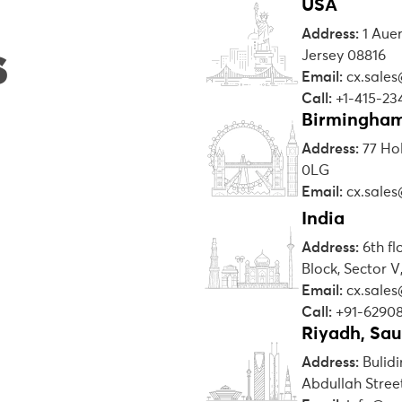
USA
Address:
1 Aue
s
Jersey 08816
Email:
cx.sale
Call:
+1-415-23
Birmingham
Address:
77 Ho
0LG
Email:
cx.sale
India
Address:
6th f
Block, Sector V
Email:
cx.sale
Call:
+91-6290
Riyadh, Sau
Address:
Bulidi
Abdullah Street