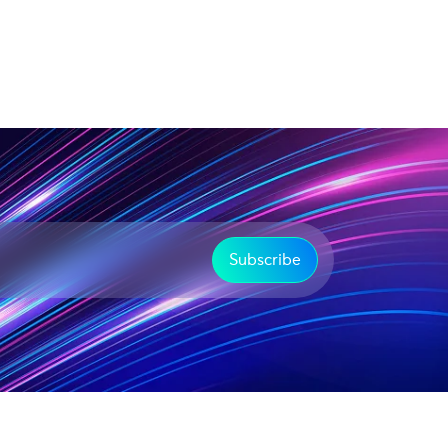
Subscribe