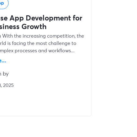
pp
ise App Development for
siness Growth
n With the increasing competition, the
rld is facing the most challenge to
omplex processes and workflows...
...
n by
, 2025