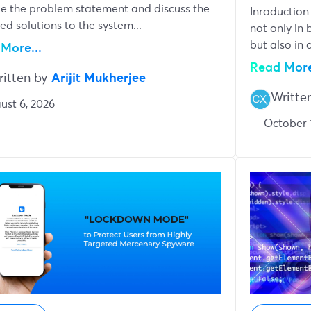
e the problem statement and discuss the
Inroduction
ed solutions to the system...
not only in b
but also in a
More...
Read More
ritten by
Arijit Mukherjee
Writte
ust 6, 2026
October 