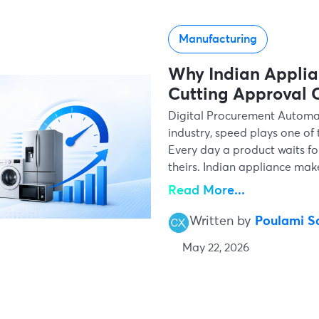
Manufacturing
Why Indian Applia
Cutting Approval C
Digital Procurement Automa
industry, speed plays one of
Every day a product waits fo
theirs. Indian appliance ma
Read More...
Written by
Poulami S
May 22, 2026