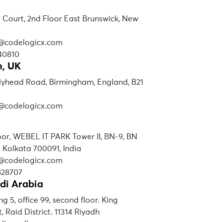
r Court, 2nd Floor East Brunswick, New
s@codelogicx.com
40810
, UK
lyhead Road, Birmingham, England, B21
s@codelogicx.com
loor, WEBEL IT PARK Tower II, BN-9, BN
, Kolkata 700091, India
s@codelogicx.com
828707
di Arabia
ng 5, office 99, second floor. King
, Raid District. 11314 Riyadh