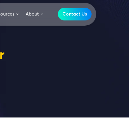
sources
About
Contact Us
r
s