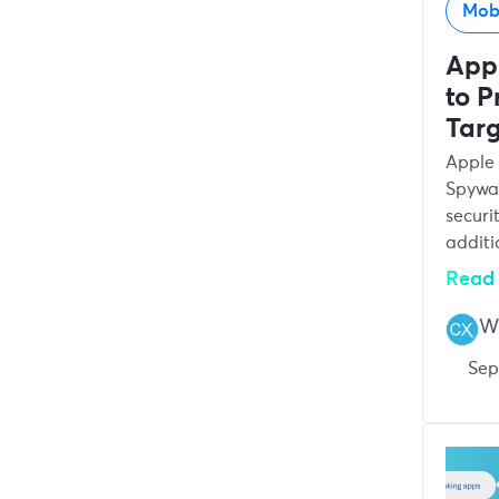
Mob
App
to P
Tar
Apple 
Spywar
securi
additi
Read 
Wr
Sep