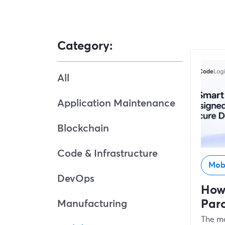
Category:
All
Application Maintenance
Blockchain
Code & Infrastructure
Mob
DevOps
How
Par
Manufacturing
The ma