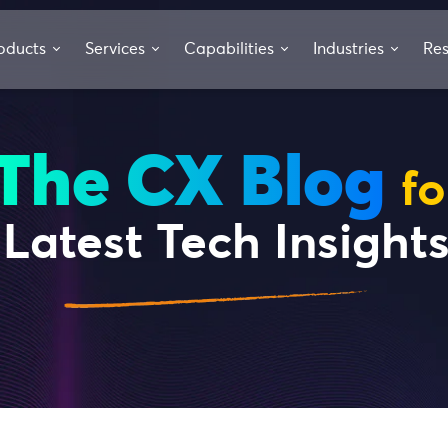
oducts
Services
Capabilities
Industries
Re
The CX Blog
fo
Latest Tech Insight