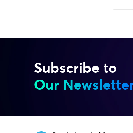
Subscribe to
Our Newslette