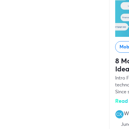
Mob
8 Mo
Idea
Intro 
techno
Since 
Read 
Wr
Jun