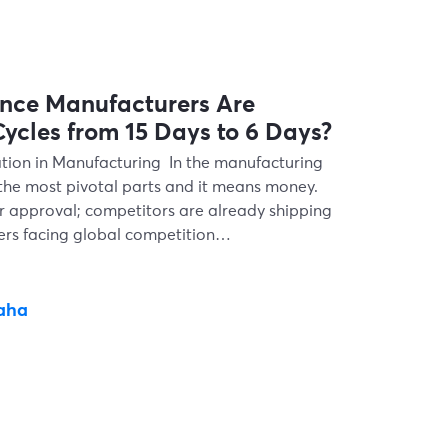
nce Manufacturers Are
ycles from 15 Days to 6 Days?
tion in Manufacturing In the manufacturing
 the most pivotal parts and it means money.
r approval; competitors are already shipping
kers facing global competition…
aha