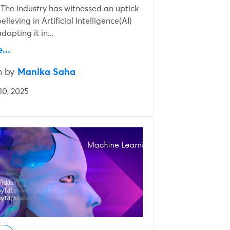
 The industry has witnessed an uptick
elieving in Artificial Intelligence(AI)
dopting it in...
...
n by
Manika Saha
10, 2025