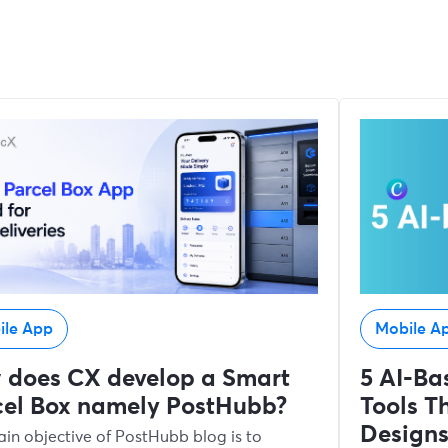
ile App
Mobile A
 does CX develop a Smart
5 AI-Ba
cel Box namely PostHubb?
Tools Th
Design
in objective of PostHubb blog is to