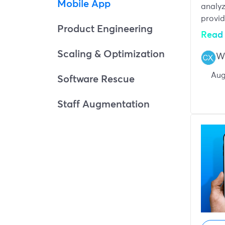
Mobile App
analyz
provid
Product Engineering
Read 
Scaling & Optimization
W
Aug
Software Rescue
Staff Augmentation