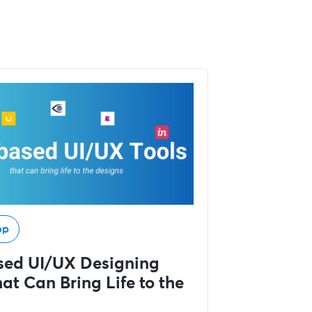
pp
sed UI/UX Designing
at Can Bring Life to the
s