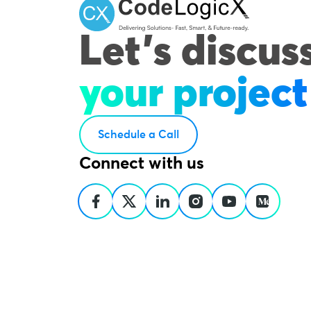
Let's discus
your project
Schedule a Call
Connect with us