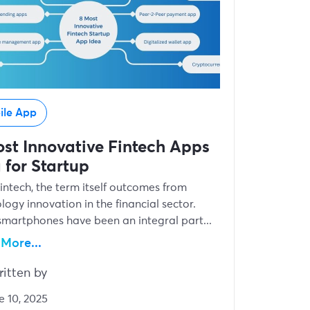
ile App
st Innovative Fintech Apps
 for Startup
Fintech, the term itself outcomes from
logy innovation in the financial sector.
smartphones have been an integral part...
More...
itten by
e 10, 2025