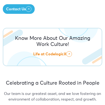
Contact Us
Know More About Our Amazing
Work Culture!
Life at CodelogicX
Celebrating a Culture Rooted in People
Our team is our greatest asset, and we love fostering an
environment of collaboration, respect, and growth.