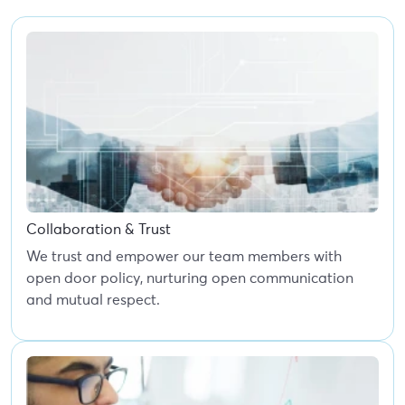
Collaboration & Trust
We trust and empower our team members with
open door policy, nurturing open communication
and mutual respect.