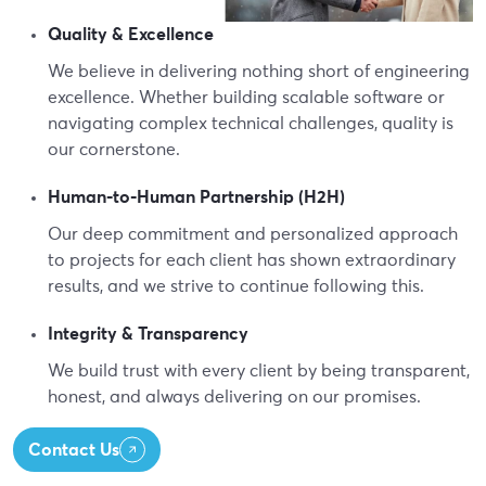
Quality & Excellence
We believe in delivering nothing short of engineering
excellence. Whether building scalable software or
navigating complex technical challenges, quality is
our cornerstone.
Human-to-Human Partnership (H2H)
Our deep commitment and personalized approach
to projects for each client has shown extraordinary
results, and we strive to continue following this.
Integrity & Transparency
We build trust with every client by being transparent,
honest, and always delivering on our promises.
Contact Us