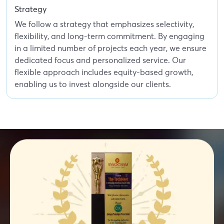
Strategy
We follow a strategy that emphasizes selectivity,
flexibility, and long-term commitment. By engaging
in a limited number of projects each year, we ensure
dedicated focus and personalized service. Our
flexible approach includes equity-based growth,
enabling us to invest alongside our clients.