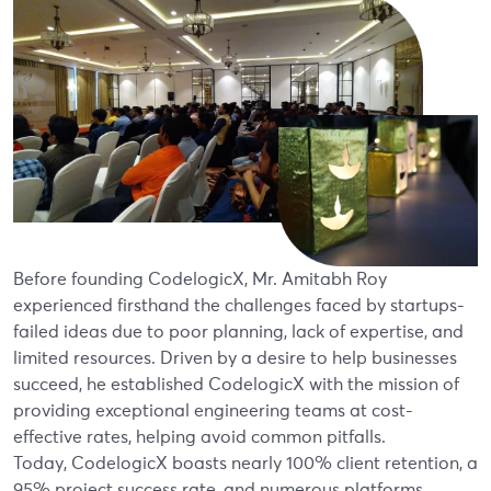
Before founding CodelogicX, Mr. Amitabh Roy
experienced firsthand the challenges faced by startups-
failed ideas due to poor planning, lack of expertise, and
limited resources. Driven by a desire to help businesses
succeed, he established CodelogicX with the mission of
providing exceptional engineering teams at cost-
effective rates, helping avoid common pitfalls.
Today, CodelogicX boasts nearly 100% client retention, a
95% project success rate, and numerous platforms