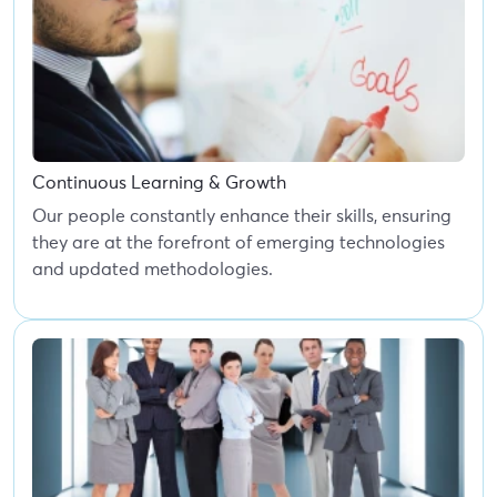
Continuous Learning & Growth
Our people constantly enhance their skills, ensuring
they are at the forefront of emerging technologies
and updated methodologies.