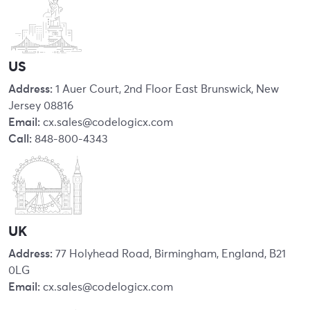
US
Address:
1 Auer Court, 2nd Floor East Brunswick, New
Jersey 08816
Email:
cx.sales@codelogicx.com
Call:
848-800-4343
UK
Address:
77 Holyhead Road, Birmingham, England, B21
0LG
Email:
cx.sales@codelogicx.com