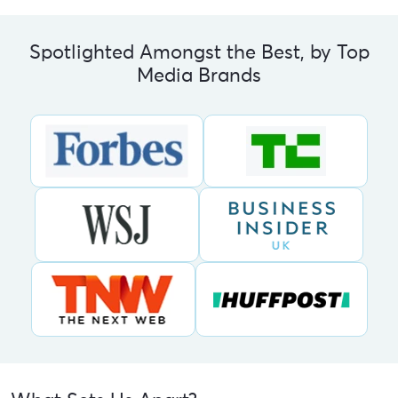
Spotlighted Amongst the Best, by Top
Media Brands