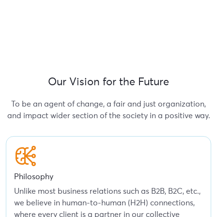
Our Vision for the Future
To be an agent of change, a fair and just organization,
and impact wider section of the society in a positive way.
Philosophy
Unlike most business relations such as B2B, B2C, etc.,
we believe in human-to-human (H2H) connections,
where every client is a partner in our collective