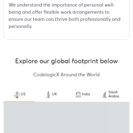
We understand the importance of personal well-
being and offer flexible work arrangements to
ensure our team can thrive both professionally and
personally.
Explore our global footprint below
CodelogicX Around the World
Saudi
US
UK
India
Arabia