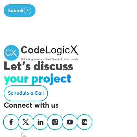
Submit
Let's discuss
your project
Schedule a Call
Connect with us