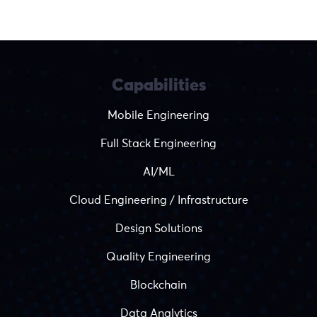
Capabilities
Mobile Engineering
Full Stack Engineering
AI/ML
Cloud Engineering / Infrastructure
Design Solutions
Quality Engineering
Blockchain
Data Analytics