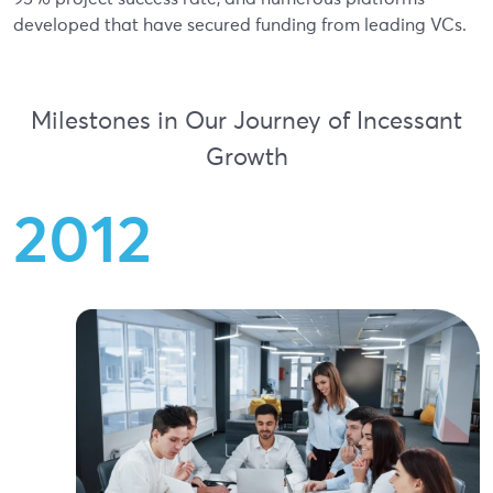
developed that have secured funding from leading VCs.
Milestones in Our Journey of Incessant
Growth
2
0
1
2