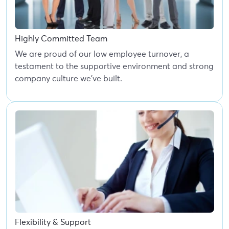
Highly Committed Team
We are proud of our low employee turnover, a
testament to the supportive environment and strong
company culture we've built.
Flexibility & Support