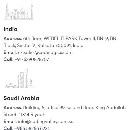
India
Address:
6th floor, WEBEL IT PARK Tower II, BN-9, BN
Block, Sector V, Kolkata 700091, India
Email:
cx.sales@codelogicx.com
Call:
+91-6290828707
Saudi Arabia
Address:
Building 5, office 99, second floor. King Abdullah
Street. 11314 Riyadh
Email:
info@codingvalley.com.sa
Call:
+966 58266 6224