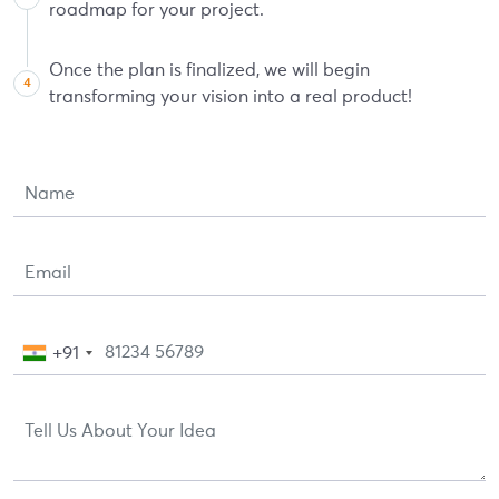
roadmap for your project.
Once the plan is finalized, we will begin
transforming your vision into a real product!
+91