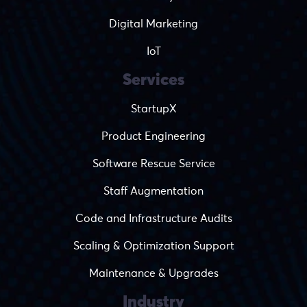
Digital Marketing
IoT
Services
StartupX
Product Engineering
Software Rescue Service
Staff Augmentation
Code and Infrastructure Audits
Scaling & Optimization Support
Maintenance & Upgrades
Industry