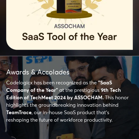
Awards & Accolades
Codelogicx has been recognized as the
"SaaS
Company of the Year"
at the prestigious
9th Tech
Edition of TechMeet 2024 by ASSOCHAM.
This honor
highlights the groundbreaking innovation behind
TeamTrace
, our in-house SaaS product that's
reshaping the future of workforce productivity.