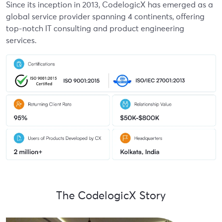
Since its inception in 2013, CodelogicX has emerged as a
global service provider spanning 4 continents, offering
top-notch IT consulting and product engineering
services.
The CodelogicX Story