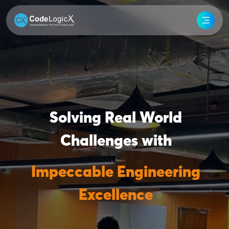
Solving Real World
Challenges with
Impeccable Engineering
Excellence