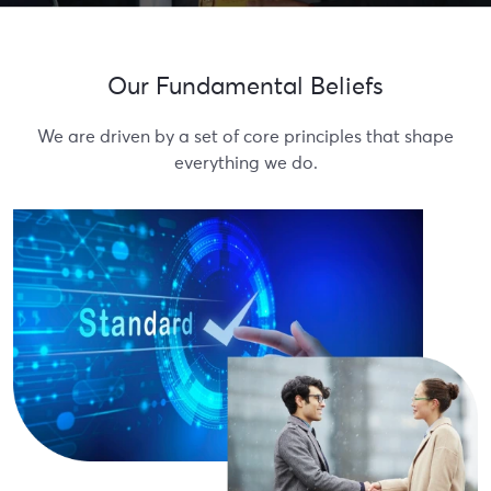
Our Fundamental Beliefs
We are driven by a set of core principles that shape
everything we do.