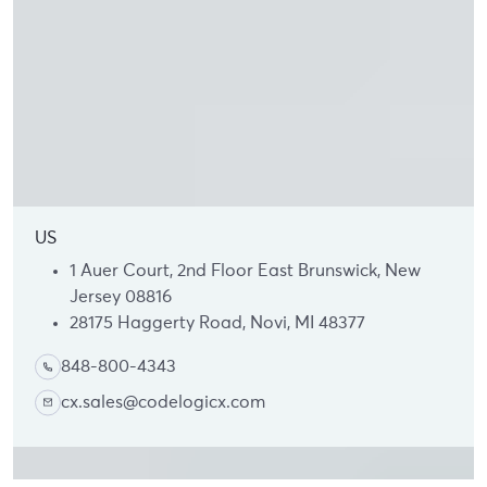
US
1 Auer Court, 2nd Floor East Brunswick, New
Jersey 08816
28175 Haggerty Road, Novi, MI 48377
848-800-4343
cx.sales@codelogicx.com