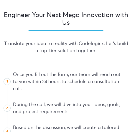
Engineer Your Next Mega Innovation with
Us
Translate your idea to reality with Codelogicx. Let's build
a top-tier solution together!
Once you fill out the form, our team will reach out
to you within 24 hours to schedule a consultation
call.
During the call, we will dive into your ideas, goals,
and project requirements.
Based on the discussion, we will create a tailored