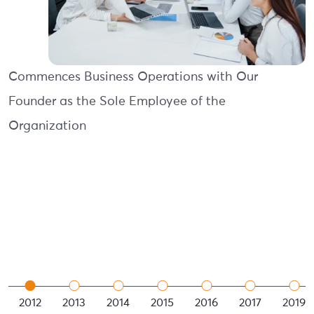
Commences Business Operations with Our
Founder as the Sole Employee of the
Organization
2012
2013
2014
2015
2016
2017
2019