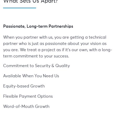
What Sets Us Apart?
Passionate, Long-term Partnerships
When you partner with us, you are getting a technical
partner who is just as passionate about your vision as
you are. We treat a project as if it's our own, with a long-
term commitment to your success.
Commitment to Security & Quality
Available When You Need Us
Equity-based Growth
Flexible Payment Options
Word-of-Mouth Growth