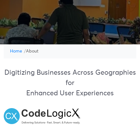
Home
About
Digitizing Businesses Across Geographies
for
Enhanced User Experiences