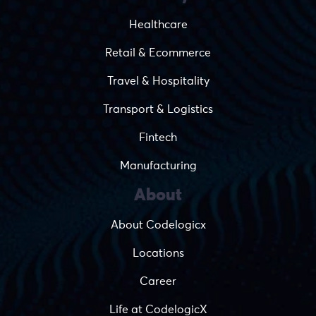
Healthcare
Retail & Ecommerce
Travel & Hospitality
Transport & Logistics
Fintech
Manufacturing
About
About Codelogicx
Locations
Career
Life at CodelogicX