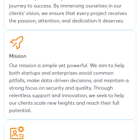
journey to success. By immersing ourselves in our
clients' vision, we ensure that every project receives
the passion, attention, and dedication it deserves.
Mission
Our mission is simple yet powerful. We aim to help
both startups and enterprises avoid common
pitfalls, make data-driven decisions, and maintain a
strong focus on security and quality. Through
relentless support and innovation, we seek to help
our clients scale new heights and reach their full
potential.