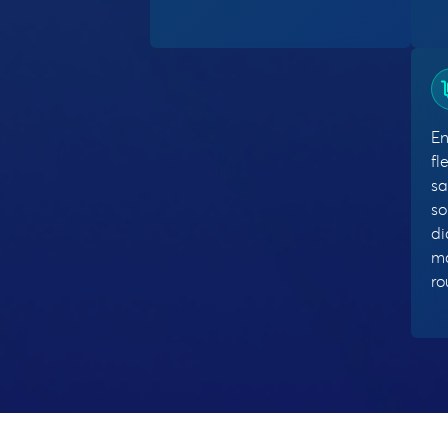
En
fl
sa
so
di
ma
r