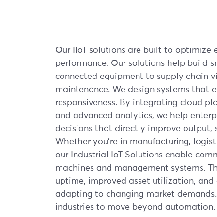
Our IIoT solutions are built to optimize e
performance. Our solutions help build s
connected equipment to supply chain vis
maintenance. We design systems that en
responsiveness. By integrating cloud p
and advanced analytics, we help enterp
decisions that directly improve output, s
Whether you're in manufacturing, logistic
our Industrial IoT Solutions enable co
machines and management systems. The
uptime, improved asset utilization, and g
adapting to changing market demands.
industries to move beyond automation.