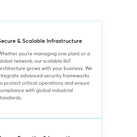
Secure & Scalable Infrastructure
Whether you're managing one plant or a
global network, our scalable IIoT
architecture grows with your business. We
integrate advanced security frameworks
to protect critical operations and ensure
compliance with global industrial
standards.