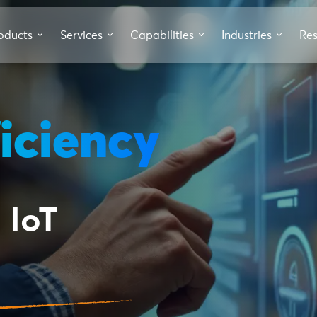
oducts
Services
Capabilities
Industries
Re
iciency
 IoT