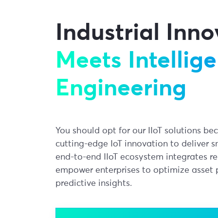
Industrial Inn
Meets Intellige
Engineering
You should opt for our IIoT solutions b
cutting-edge IoT innovation to deliver s
end-to-end IIoT ecosystem integrates r
empower enterprises to optimize asset
predictive insights.