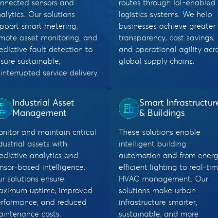
nnected sensors and
routes through IoT-enabled
alytics. Our solutions
logistics systems. We help
pport smart metering,
businesses achieve greater
mote asset monitoring, and
transparency, cost savings,
edictive fault detection to
and operational agility acr
sure sustainable,
global supply chains.
interrupted service delivery.
Industrial Asset
Smart Infrastructur
Management
& Buildings
nitor and maintain critical
These solutions enable
dustrial assets with
intelligent building
edictive analytics and
automation and from energ
nsor-based intelligence.
efficient lighting to real-ti
r solutions ensure
HVAC management. Our
aximum uptime, improved
solutions make urban
rformance, and reduced
infrastructure smarter,
intenance costs.
sustainable, and more