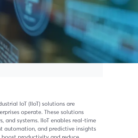
strial IoT (IIoT) solutions are
erprises operate. These solutions
, and systems. IIoT enables real-time
ent automation, and predictive insights
 boost productivity and reduce