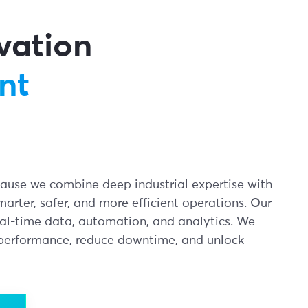
ovation
nt
ecause we combine deep industrial expertise with
marter, safer, and more efficient operations. Our
eal-time data, automation, and analytics. We
 performance, reduce downtime, and unlock