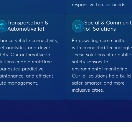
responsive to user needs.
Transportation &
Social & Communi
Automotive IoT
IoT Solutions
hance vehicle connectivity,
Empowering communities
eet analytics, and driver
with connected technologie
fety. Our automotive IoT
These solutions offer public
lutions enable real-time
safety sensors to
agnostics, predictive
environmental monitoring.
intenance, and efficient
Our IoT solutions help build
oute management.
safer, smarter, and more
inclusive cities.