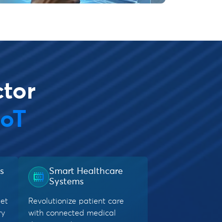
ctor
IoT
s
Smart Healthcare
Systems
eet
Revolutionize patient care
ry
with connected medical