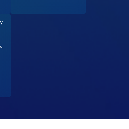
ty
s.