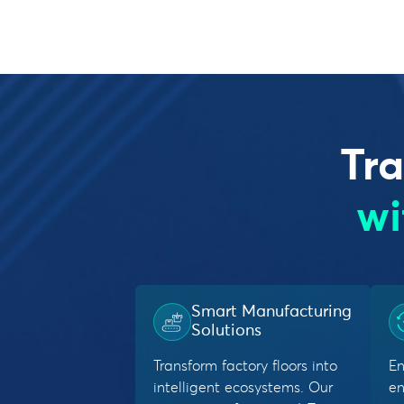
Tra
wi
Smart Manufacturing
Solutions
Transform factory floors into
En
intelligent ecosystems. Our
en