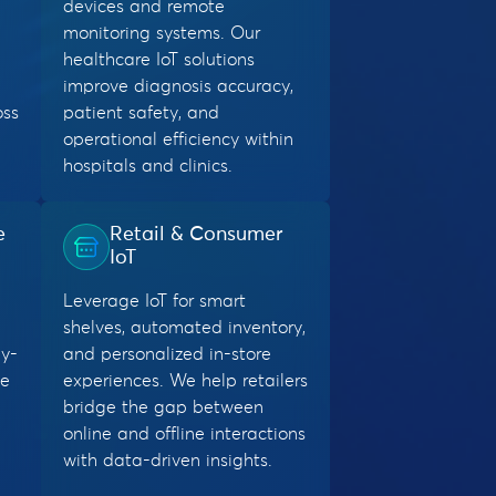
devices and remote
monitoring systems. Our
healthcare IoT solutions
improve diagnosis accuracy,
oss
patient safety, and
operational efficiency within
hospitals and clinics.
e
Retail & Consumer
IoT
Leverage IoT for smart
shelves, automated inventory,
y-
and personalized in-store
me
experiences. We help retailers
bridge the gap between
online and offline interactions
with data-driven insights.