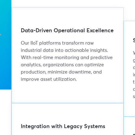
Data-Driven Operational Excellence
,
Our IIoT platforms transform raw
industrial data into actionable insights.
With real-time monitoring and predictive
analytics, organizations can optimize
production, minimize downtime, and
improve asset utilization.
Integration with Legacy Systems