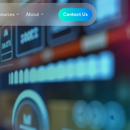
sources
About
Contact Us