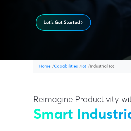
Let's Get Started
Home
Capabilities
Iot
Industrial Iot
Reimagine Productivity wi
Smart Industria