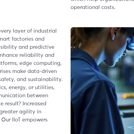
operational costs.
very layer of industrial
mart factories and
ibility and predictive
hance reliability and
latforms, edge computing,
rises make data-driven
afety, and sustainability.
s, energy, or utilities,
mmunication between
 result? Increased
reater agility in
 Our IIoT empowers