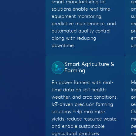
smart manufacturing IoT
co
solutions enable real-time
an
equipment monitoring,
su
predictive maintenance, and
re
automated quality control
pr
along with reducing
en
downtime.
un
Smart Agriculture &
Farming
Empower farmers with real-
Mo
time data on soil health,
in
weather, and crop conditions.
pr
IoT-driven precision farming
se
solutions help maximize
Ou
yields, reduce resource waste,
m
and enable sustainable
pe
agricultural practices.
ma