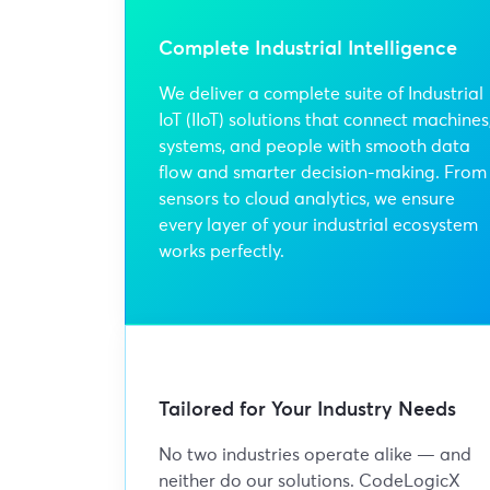
Complete Industrial Intelligence
We deliver a complete suite of Industrial
IoT (IIoT) solutions that connect machines
systems, and people with smooth data
flow and smarter decision-making. From
sensors to cloud analytics, we ensure
every layer of your industrial ecosystem
works perfectly.
Tailored for Your Industry Needs
No two industries operate alike — and
neither do our solutions. CodeLogicX