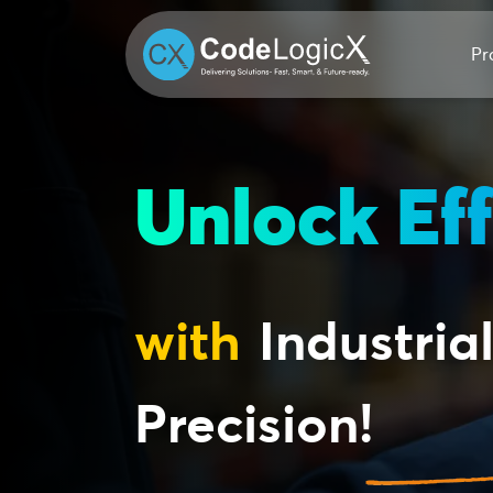
Pr
Unlock Eff
with
Industrial
Precision!