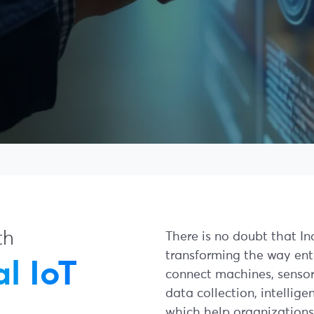
th
There is no doubt that Indu
transforming the way ent
l IoT
connect machines, sensors
data collection, intellig
which help organizations