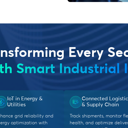
nsforming Every Se
th Smart Industrial 
IoT in Energy &
Connected Logistic
Utilities
& Supply Chain
hance grid reliability and
Track shipments, monitor fl
ergy optimization with
health, and optimize delive