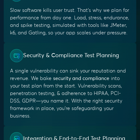
Slow software kills user trust. That’s why we plan for
performance from day one. Load, stress, endurance,
and spike testing, simulated with tools like JMeter,
k6, and Gatling, so your app scales under pressure.
Security & Compliance Test Planning
A single vulnerability can sink your reputation and
revenue. We bake
security and compliance
into
your test plan from the start. Vulnerability scans,
penetration testing, & adherence to HIPAA, PCI-
DSS, GDPR—you name it. With the right security
framework in place, you’re safeguarding your
business.
Integration & End-to-End Test Planning