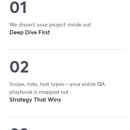
We dissect your project inside out
Deep Dive First
Scope, risks, test types—your entire QA
playbook is mapped out
Strategy That Wins