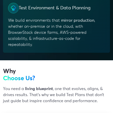
Test Environment & Data Planning
We build environments that
mirror production
,
whether on-premise or in the cloud, with
BrowserStack device farms, AWS-powered
scalability, & infrastructure-as-code for
repeatability.
Why
Choose Us?
You need a
living blueprint
, one that evolves, aligns, &
drives results. That’s why we build Test Plans that don’t
just guide but inspire confidence and performance.