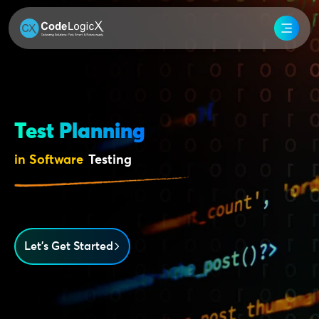
Test Planning
in Software
Testing
Let’s Get Started