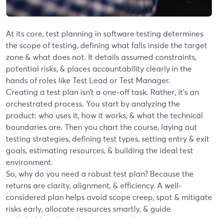
At its core, test planning in software testing determines
the scope of testing, defining what falls inside the target
zone & what does not. It details assumed constraints,
potential risks, & places accountability clearly in the
hands of roles like Test Lead or Test Manager.
Creating a test plan isn’t a one-off task. Rather, it’s an
orchestrated process. You start by analyzing the
product: who uses it, how it works, & what the technical
boundaries are. Then you chart the course, laying out
testing strategies, defining test types, setting entry & exit
goals, estimating resources, & building the ideal test
environment.
So, why do you need a robust test plan? Because the
returns are clarity, alignment, & efficiency. A well-
considered plan helps avoid scope creep, spot & mitigate
risks early, allocate resources smartly, & guide