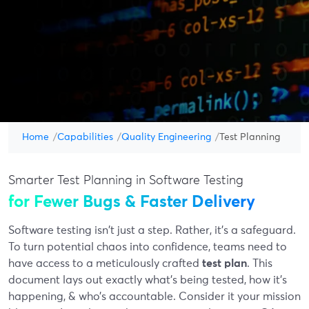
Home
Capabilities
Quality Engineering
Test Planning
Smarter Test Planning in Software Testing
for Fewer Bugs & Faster Delivery
Software testing isn't just a step. Rather, it’s a safeguard.
To turn potential chaos into confidence, teams need to
have access to a meticulously crafted
test plan
. This
document lays out exactly what’s being tested, how it’s
happening, & who’s accountable. Consider it your mission