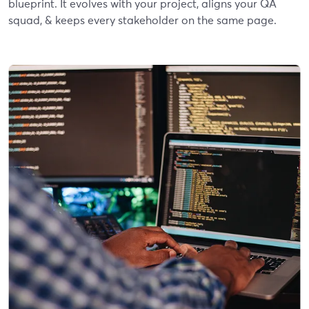
blueprint. It evolves with your project, aligns your QA
squad, & keeps every stakeholder on the same page.