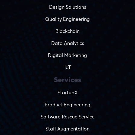
Design Solutions
Quality Engineering
Blockchain
Data Analytics
Digital Marketing
IoT
Services
StartupX
Product Engineering
Software Rescue Service
Staff Augmentation