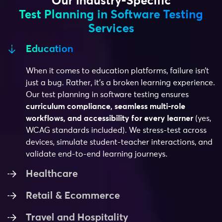
Our Industry-Specific
Test Planning in Software Testing
Services
Education
When it comes to education platforms, failure isn’t
just a bug. Rather, it’s a broken learning experience.
Our test planning in software testing ensures
curriculum compliance, seamless multi-role
workflows, and accessibility for every learner
(yes,
WCAG standards included). We stress-test across
devices, simulate student-teacher interactions, and
validate end-to-end learning journeys.
Healthcare
Retail & Ecommerce
Travel and Hospitality