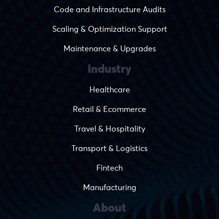
Code and Infrastructure Audits
Scaling & Optimization Support
Maintenance & Upgrades
Industry
Healthcare
Retail & Ecommerce
Travel & Hospitality
Transport & Logistics
Fintech
Manufacturing
About