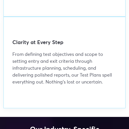
Clarity at Every Step
From defining test objectives and scope to
setting entry and exit criteria through
infrastructure planning, scheduling, and
delivering polished reports, our Test Plans spell
everything out. Nothing’s lost or uncertain.