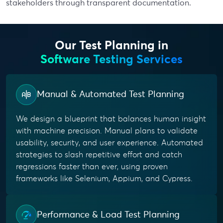
stakeholders through transparent documentation.
Our Test Planning in
Software Testing Services
Manual & Automated Test Planning
We design a blueprint that balances human insight
with machine precision. Manual plans to validate
usability, security, and user experience. Automated
strategies to slash repetitive effort and catch
regressions faster than ever, using proven
frameworks like Selenium, Appium, and Cypress.
Performance & Load Test Planning