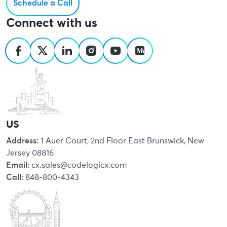
Schedule a Call
Connect with us
US
Address:
1 Auer Court, 2nd Floor East Brunswick, New
Jersey 08816
Email:
cx.sales@codelogicx.com
Call:
848-800-4343