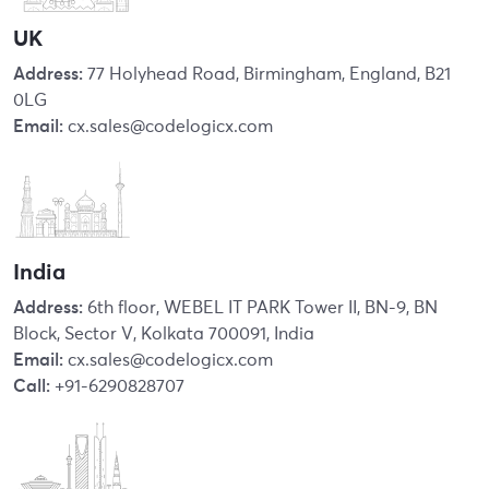
UK
Address:
77 Holyhead Road, Birmingham, England, B21
0LG
Email:
cx.sales@codelogicx.com
India
Address:
6th floor, WEBEL IT PARK Tower II, BN-9, BN
Block, Sector V, Kolkata 700091, India
Email:
cx.sales@codelogicx.com
Call:
+91-6290828707