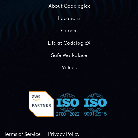
About Codelogicx
Locations
Career
Life at CodelogicX
Safe Workplace
Values
Terms of Service
Privacy Policy