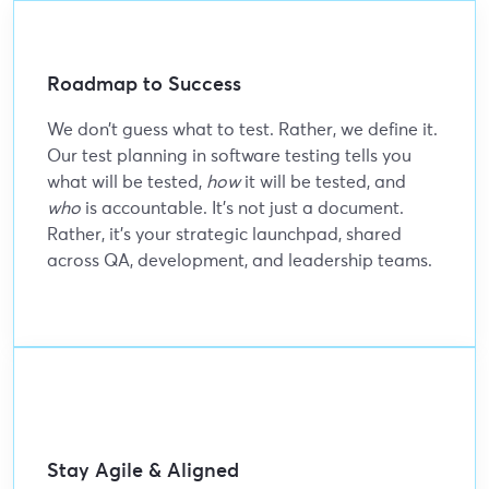
Roadmap to Success
We don’t guess what to test. Rather, we define it.
Our test planning in software testing tells you
what will be tested,
how
it will be tested, and
who
is accountable. It’s not just a document.
Rather, it’s your strategic launchpad, shared
across QA, development, and leadership teams.
Stay Agile & Aligned