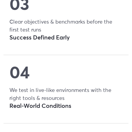
Clear objectives & benchmarks before the
first test runs
Success Defined Early
We test in live-like environments with the
right tools & resources
Real-World Conditions