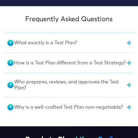
Frequently Asked Questions
What exactly is a Test Plan?
How is a Test Plan different from a Test Strategy?
Who prepares, reviews, and approves the Test
Plan?
Why is a well-crafted Test Plan non-negotiable?