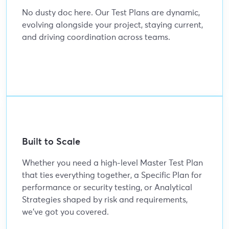
No dusty doc here. Our Test Plans are dynamic,
evolving alongside your project, staying current,
and driving coordination across teams.
Built to Scale
Whether you need a high-level Master Test Plan
that ties everything together, a Specific Plan for
performance or security testing, or Analytical
Strategies shaped by risk and requirements,
we’ve got you covered.