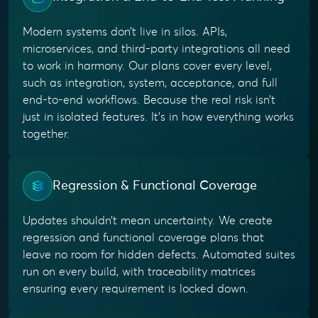
Modern systems don’t live in silos. APIs,
microservices, and third-party integrations all need
to work in harmony. Our plans cover every level,
such as integration, system, acceptance, and full
end-to-end workflows. Because the real risk isn’t
just in isolated features. It’s in how everything works
together.
Regression & Functional Coverage
Updates shouldn’t mean uncertainty. We create
regression and functional coverage plans that
leave no room for hidden defects. Automated suites
run on every build, with traceability matrices
ensuring every requirement is locked down.