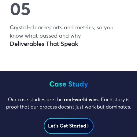
Crystal-clear reports and metrics, so you
know what passed and why
Deliverables That Speak
Case Study
Our case studies are the
real-world wins
. Each story is
proof that our process doesn’t just work but dominates.
Let’s Get Started