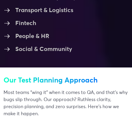
Transport & Logistics
Fintech
People & HR
Social & Community
Our Test Planning Approach
Most teams “wing it” when it comes to QA, and that’s why
bugs slip through. Our approach? Ruthless clarity,
precision planning, and zero surprises. Here’s how we
make it happen.