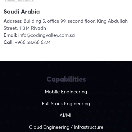
Saudi Arabia
Address:
Building 5, office 99, second floor. King Abdullah
Street. 11314 Riyadh
Email:
info@codingvalley.com.sa
Call:
+966 58266 6224
Capabilities
Mobile Engineering
Full Stack Engineering
AI/ML
Cloud Engineering / Infrastructure