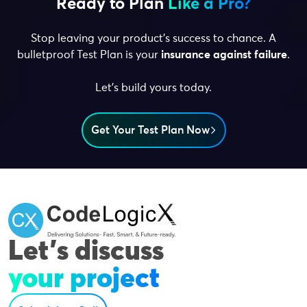
Ready to Plan
Like a Pro?
Stop leaving your product’s success to chance. A
bulletproof Test Plan is your
insurance against failure
.
Let’s build yours today.
Get Your Test Plan Now
Let's discuss
your project