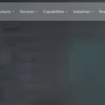
oducts
Services
Capabilities
Industries
Re