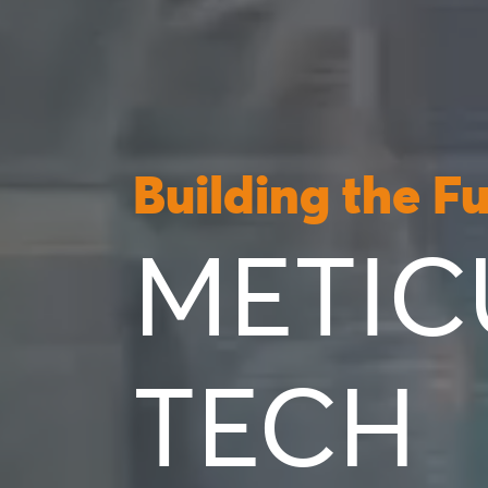
Building the F
METIC
TECH