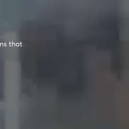
ons that