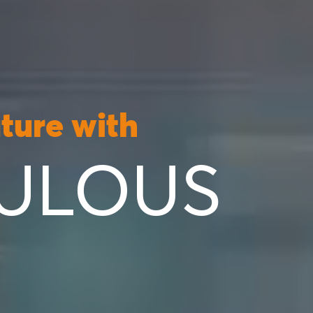
uture with
ULOUS