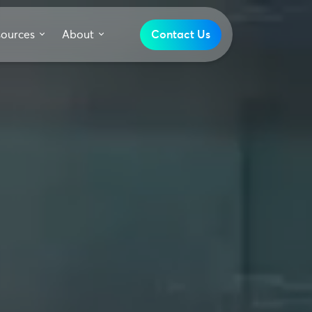
sources
About
Contact Us