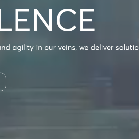
LENCE
d agility in our veins, we deliver soluti