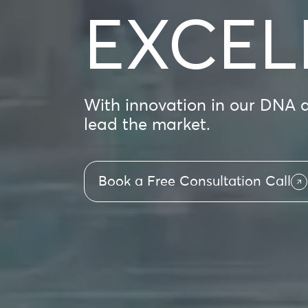
EXCEL
With innovation in our DNA an
lead the market.
Book a Free Consultation Call